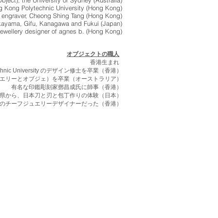
bject), the University of Sydney (Australia)
g Kong Polytechnic University (Hong Kong)
l) engraver, Cheong Shing Tang (Hong Kong)
kayama, Gifu, Kanagawa and Fukui (Japan)
jewellery designer of agnes b. (Hong Kong)
オブジェクトの職人
香港生まれ
ytechnic University のデザイン修士を卒業（香港）
学士（専攻ジュエリーとオブジェ）を卒業（オーストラリア）
有名な印鑑彫刻家鄧昌成氏に師事（香港）
県から、日本刀と刃と包丁作りの体験（日本）
のチーフジュエリーデザイナーだった（香港）