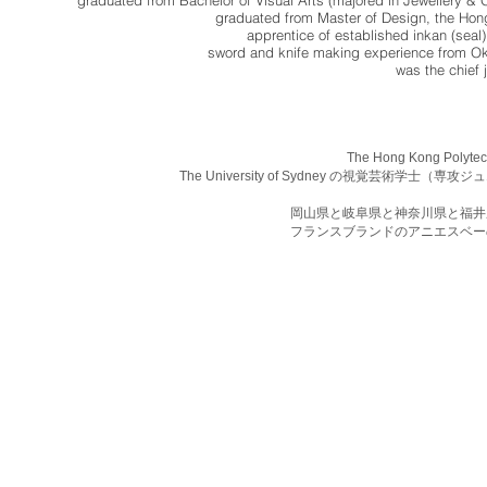
graduated from Bachelor of Visual Arts (majored in Jewellery & O
graduated from Master of Design, the Hon
apprentice of established inkan (sea
sword and knife making experience from O
was the chief 
The Hong Kong Pol
The University of Sydney の視覚芸術
岡山県と岐阜県と神奈川県と福井
フランスブランドのアニエスベー