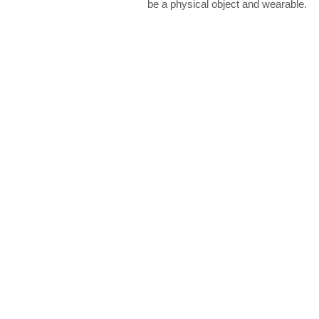
be a physical object and wearable.