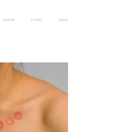
archive
II read i
about