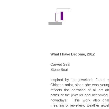
What I have Become, 2012
Carved Seal
Stone Seal
Inspired by the jeweller’s father, a
Chinese artist, since she was young
reflects the narration of all art a
paths of the jeweller and becoming
nowadays. This work also chal
meaning of jewellery, weather jewel