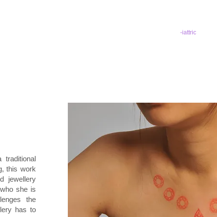
-iattric
 traditional
, this work
nd jewellery
 who she is
lenges the
lery has to