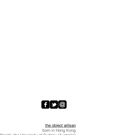
the object artisan
born in Hong Kong